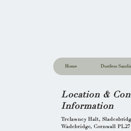
Home
Dustless Sandin
Location & Con
Information
Trelawney Halt, Sladesbrid
Wadebridge, Cornwall PL27