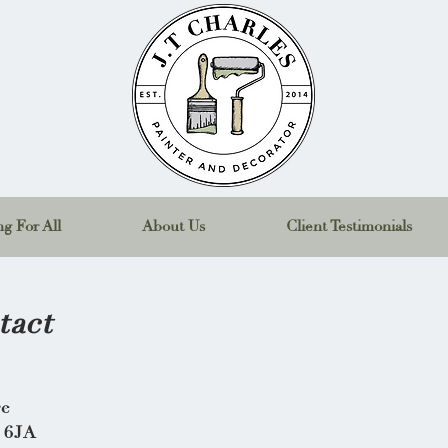
g For All
About Us
Client Testimonials
tact
ge
 6JA