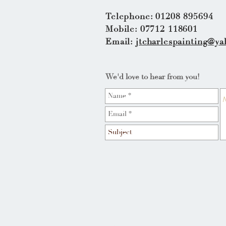
Telephone: 01208 895694
Mobile: 07712 118601
Email:
jtcharlespainting@ya
We'd love to hear from you!