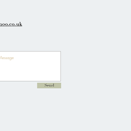
hoo.co.uk
Send