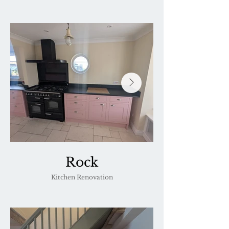
Rock
Kitchen Renovation