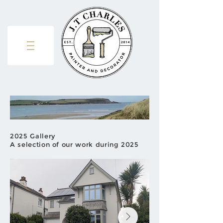
2025 Gallery
A selection of our work during 2025