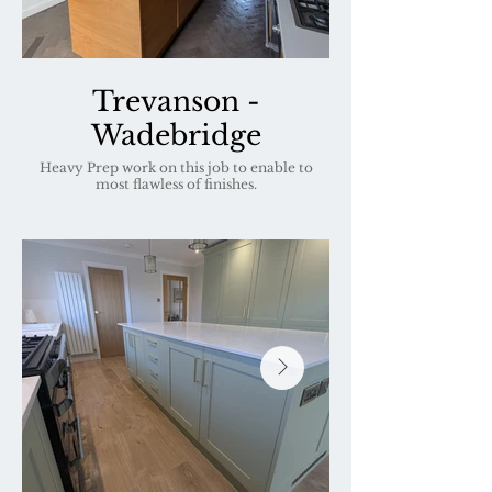
Trevanson -
Wadebridge
Heavy Prep work on this job to enable to
most flawless of finishes.