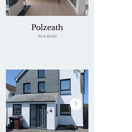
Polzeath
New Build