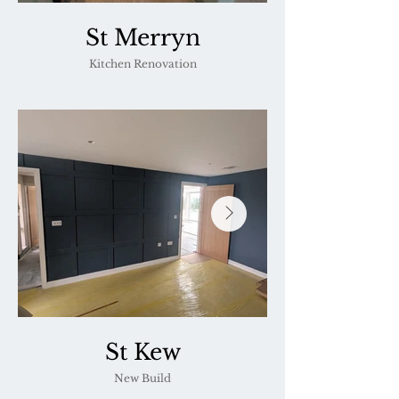
St Merryn
Kitchen Renovation
St Kew
New Build