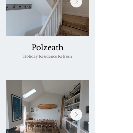
Polzeath
Holiday Residence Refresh