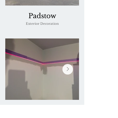
Padstow
Exterior Decoration
Padstow
Precision laser work to ensure crisp lines