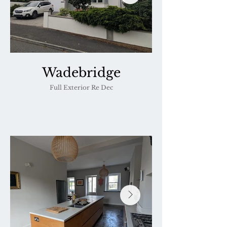
Wadebridge
Full Exterior Re Dec