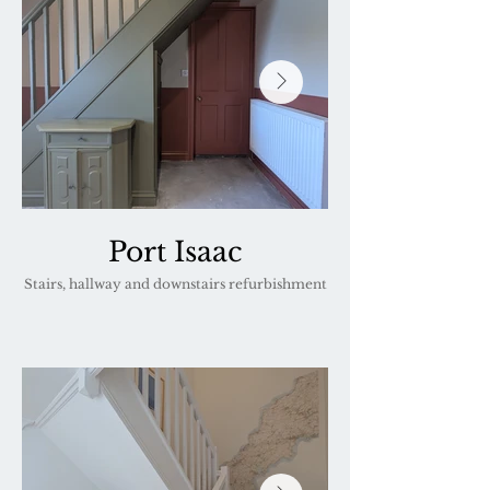
Port Isaac
Stairs, hallway and downstairs refurbishment